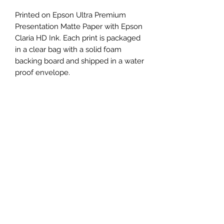
Printed on Epson Ultra Premium
Presentation Matte Paper with Epson
Claria HD Ink. Each print is packaged
in a clear bag with a solid foam
backing board and shipped in a water
proof envelope.
The size of the printed artwork is
11"x17" on a 13"x19" size paper. The
image is centered in the middle of
the paper, with a one inch border
around it, making it ideal for framing.
RETURN & REFUND POLICY
No refunds unless the print arrives
SHIPPING INFO
damaged or lost. Please contact me
if this happens and I will either send a