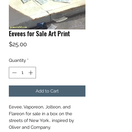
Eevees for Sale Art Print
Price
$25.00
Quantity
*
Add to Cart
Eevee, Vaporeon, Jolteon, and
Flareon for sale in a box on the
streets of New York.. inspired by
Oliver and Company.