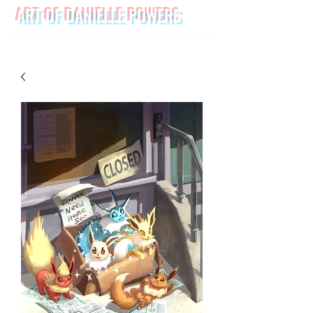
ART OF DANIELLE POWERS