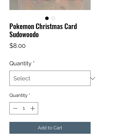
Pokemon Christmas Card
Sudowoodo
Price
$8.00
Quantity
*
Quantity
*
Add to Cart