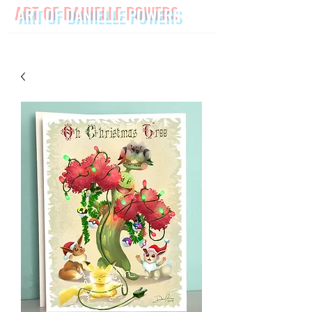
ART OF DANIELLE POWERS