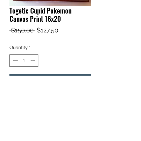
Togetic Cupid Pokemon
Canvas Print 16x20
Regular
Sale
 $150.00 
$127.50
Price
Price
Quantity
*
Add to Cart
Togetic Cupid Pokemon Canvas Print
16x20
Renaissance style painting of Togetic.
Includes gold frame.