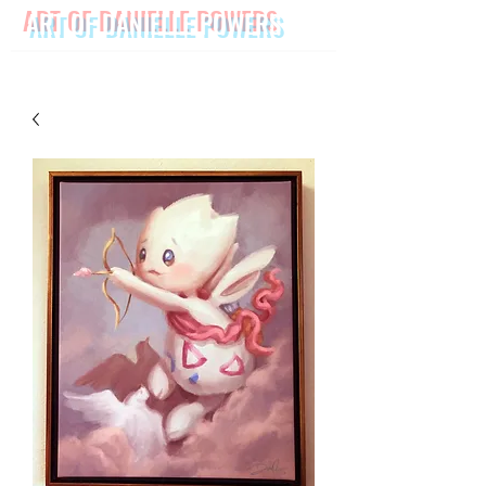
ART OF DANIELLE POWERS